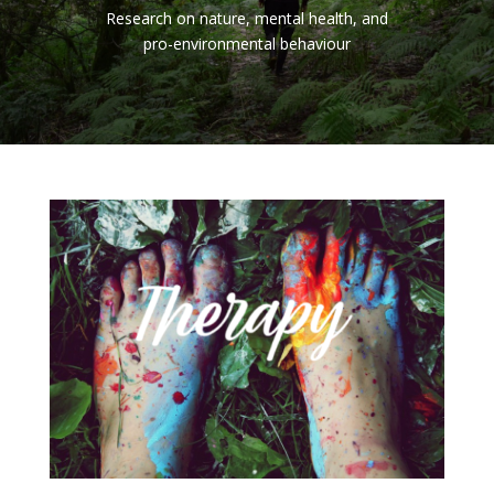
Research on nature, mental health, and
pro-environmental behaviour