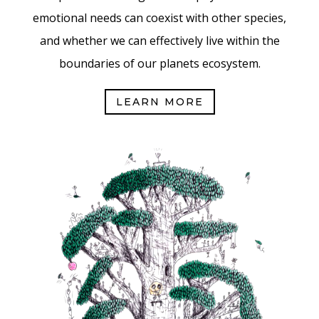
emotional needs can coexist with other species,
and whether we can effectively live within the
boundaries of our planets ecosystem.
LEARN MORE