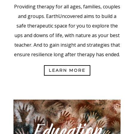
Providing therapy for all ages, families, couples
and groups. EarthUncovered aims to build a
safe therapeutic space for you to explore the
ups and downs of life, with nature as your best
teacher. And to gain insight and strategies that
ensure resilience long after therapy has ended.
LEARN MORE