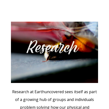
Research at Earthuncovered sees itself as part
of a growing hub of groups and individuals
problem solving how our
physical and