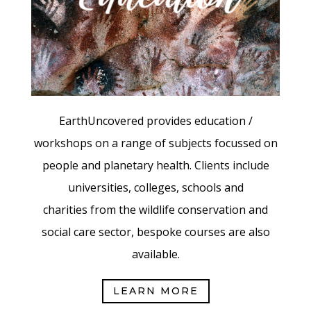
EarthUncovered provides education /
workshops on a range of subjects focussed on
people and planetary health.
Clients include
universities, colleges, schools and
charities from the wildlife conservation and
social care sector, bespoke
courses are also
available.
LEARN MORE