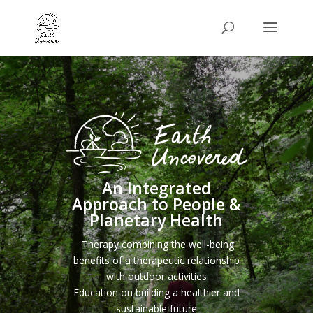
An Integrated
Approach to People &
Planetary Health
Therapy combining the well-being
benefits of a therapeutic relationship
with outdoor activities
Education on building a healthier and
sustainable future